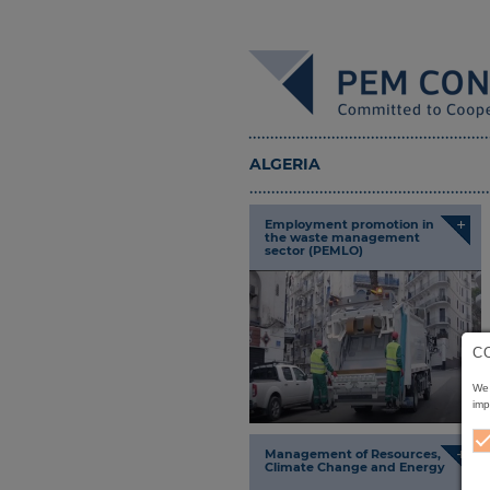
ALGERIA
+
Employment promotion in
the waste management
sector (PEMLO)
C
We 
imp
+
Management of Resources,
Climate Change and Energy