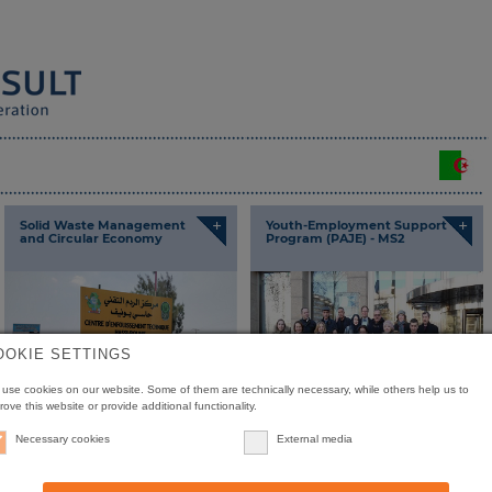
+
+
Solid Waste Management
Youth-Employment Support
and Circular Economy
Program (PAJE) - MS2
OOKIE SETTINGS
use cookies on our website. Some of them are technically necessary, while others help us to
rove this website or provide additional functionality.
Necessary cookies
External media
+
+
Expertise Centre to Support
Integrated Environmental
SMEs/SMIs (PME 2)
Management Programme