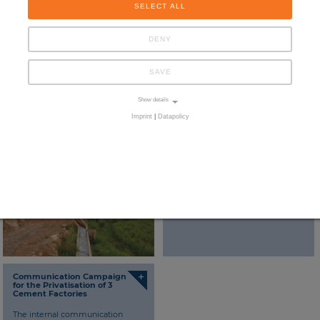
SELECT ALL
DENY
SAVE
Show details
Imprint
|
Datapolicy
+
+
National Survey and
Strengthening PR and
Communication Plan for the
Communication with
Water Sector
regard to Privatisation
Assistance to the Ministry of
Participation and Promotion of
Investment (MPPI) in the design
and implementation of an
integrated communication plan.
+
Communication Campaign
for the Privatisation of 3
Cement Factories
The internal communication