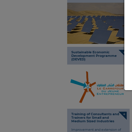
+
Sustainable Economic
Development Programme
(DEVED)
+
Training of Consultants and
Trainers for Small and
Medium Sized Industries
Improvement and extension of