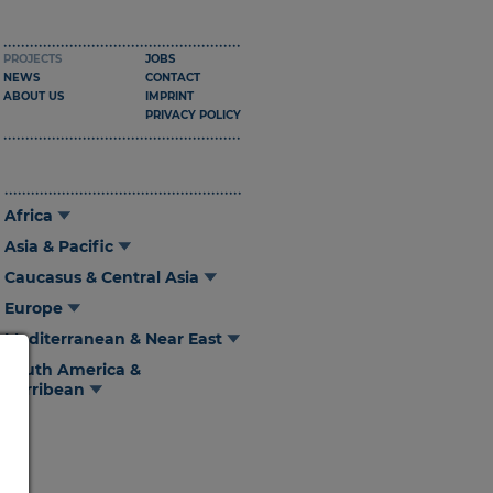
PROJECTS
JOBS
NEWS
CONTACT
ABOUT US
IMPRINT
PRIVACY POLICY
Africa
Asia & Pacific
Caucasus & Central Asia
Europe
Mediterranean & Near East
South America &
Carribean