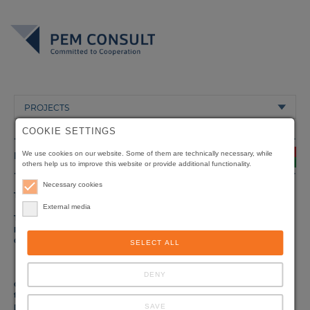
PROJECTS
COOKIE SETTINGS
BURKINA FASO
We use cookies on our website. Some of them are technically necessary, while
others help us to improve this website or provide additional functionality.
Necessary cookies
Title
Assistance in the Establishment of a Vocational Training
System
External media
Type of
Vocational Training and Education
project
Client
Ministère de l'Emploi, du Travail et de la Sécurité Sociale
SELECT ALL
(METSS) /
Direction de l'Emploi et de la Formation Professionnelle
(DEFP)
DENY
Origin of
Deutsche Gesellschaft für Internationale
funding
Zusammenarbeit (GIZ) GmbH, Eschborn,Germany
Duration
08/1998 - 07/2001
SAVE