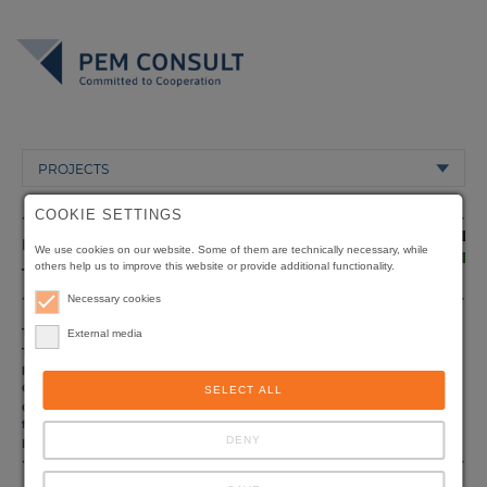
PROJECTS
COOKIE SETTINGS
PALESTINIAN
We use cookies on our website. Some of them are technically necessary, while
others help us to improve this website or provide additional functionality.
TERRITORIES
Necessary cookies
Title
Private Sector Development Programme
External media
Type of
Sustainable Economic Development
project
Client
Ministry of Economy, Ramallah
SELECT ALL
Origin of
Deutsche Gesellschaft für Internationale
funding
Zusammenarbeit (GIZ) GmbH, Eschborn, Germany
DENY
Duration
05/2008 - 01/2010