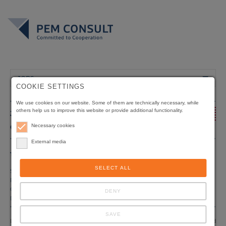
JOBS
COOKIE SETTINGS
We use cookies on our website. Some of them are technically necessary, while
others help us to improve this website or provide additional functionality.
JOBS - WE OFFER
+
CHANCES
Necessary cookies
External media
Title
Conservation of the Biodiversity in the Tai-
Grebo-Sapo-Rainforest Complex
SELECT ALL
Status
Tender
Position
International & National Experts, to be specified
Origin of funding
KfW
DENY
Duration
07/2026 – 12/2028
SAVE
Liberia is home to around 6.6 million hectares of tropical forest, as reported