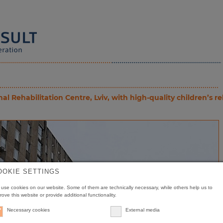
Rehabilitation Centre, Lviv, with high-quality children’s r
OOKIE SETTINGS
use cookies on our website. Some of them are technically necessary, while others help us to
rove this website or provide additional functionality.
Necessary cookies
External media