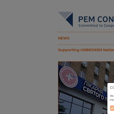
NEWS
Supporting UNBROKEN National 
C
We 
imp