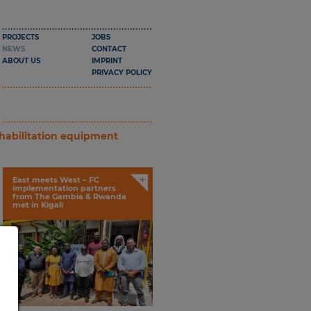
PROJECTS
JOBS
NEWS
CONTACT
ABOUT US
IMPRINT
PRIVACY POLICY
ehabilitation equipment
+
East meets West – FC
implementation partners
from The Gambia & Rwanda
met in Kigali