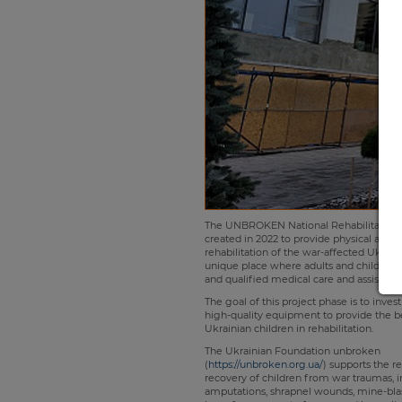
The UNBROKEN National Rehabilitation C
created in 2022 to provide physical and 
rehabilitation of the war-affected Ukrainia
unique place where adults and children r
and qualified medical care and assistanc
The goal of this project phase is to inve
high-quality equipment to provide the be
Ukrainian children in rehabilitation.
The Ukrainian Foundation unbroken
(
https://unbroken.org.ua/
) supports the r
recovery of children from war traumas, 
amputations, shrapnel wounds, mine-blast