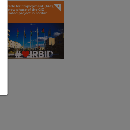
+
Trade for Employment (T4E),
a new phase of the GIZ
funded project in Jordan