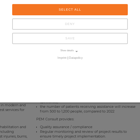
SELECT ALL
DENY
SAVE
Show details
Imprint
|
Datapolicy
entre in Lviv was
it will be able to conduct both group and individual
mental
sessions with the youngest patients.
ns. This is a
all types of rehabilitation will be provided in one place
eceive professional
(psychological, social (a speech therapist and a
e.
psychologist work together with rehabilitation
specialists).
st in modern and
the number of patients receiving assistance will increase
st services for
from 500 to 1,200 people, compared to 2022
PEM Consult provides:
ehabilitation and
Quality assurance / compliance
including
Regular monitoring and review of project results to
 injuries, burns,
ensure timely project implementation.