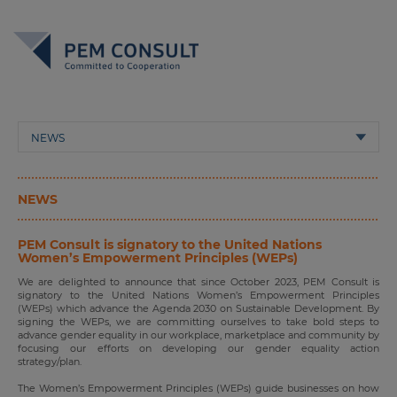
NEWS
NEWS
PEM Consult is signatory to the United Nations
Women’s Empowerment Principles (WEPs)
We are delighted to announce that since October 2023, PEM Consult is
signatory to the United Nations Women’s Empowerment Principles
(WEPs) which advance the Agenda 2030 on Sustainable Development. By
signing the WEPs, we are committing ourselves to take bold steps to
advance gender equality in our workplace, marketplace and community by
focusing our efforts on developing our gender equality action
strategy/plan.
The Women’s Empowerment Principles (WEPs) guide businesses on how