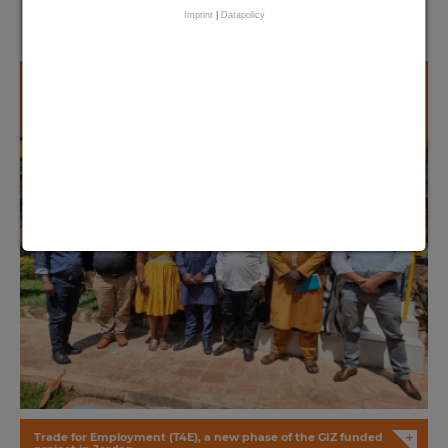
Imprint
|
Datapolicy
+
East meets West – FC implementation partners from The
Gambia & Rwanda met in Kigali
+
Trade for Employment (T4E), a new phase of the GIZ funded