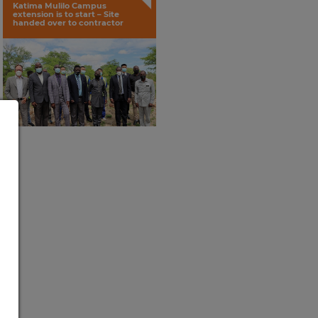
Katima Mulilo Campus
extension is to start – Site
handed over to contractor