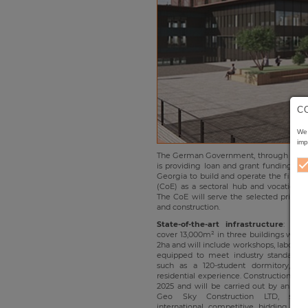
C
We 
imp
The German Government, through KfW 
is providing loan and grant funding to
Georgia to build and operate the first C
(CoE) as a sectoral hub and vocational t
The CoE will serve the selected priority 
and construction.
State-of-the-art infrastructure
: The
cover 13,000m² in three buildings with a
2ha and will include workshops, laborato
equipped to meet industry standards. 
such as a 120-student dormitory, pr
residential experience. Construction works
2025 and will be carried out by an int
Geo Sky Construction LTD, sele
international competitive bidding pr