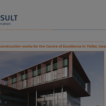
nstruction works for the Centre of Excellence in Tbilisi, Geo