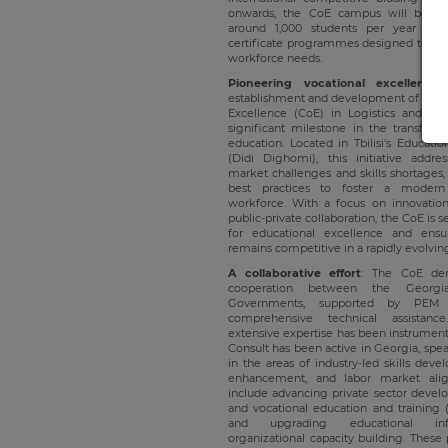
onwards, the CoE campus will be ava
around 1,000 students per year th
certificate programmes designed to mee
workforce needs.
Pioneering vocational excellence
establishment and development of Georgi
Excellence (CoE) in Logistics and Co
significant milestone in the transform
education. Located in Tbilisi's Educati
(Didi Dighomi), this initiative addres
market challenges and skills shortages, 
best practices to foster a modern
workforce. With a focus on innovation,
public-private collaboration, the CoE is
for educational excellence and ensu
remains competitive in a rapidly evolvi
A collaborative effort
: The CoE demo
cooperation between the Georg
Governments, supported by PEM 
comprehensive technical assistanc
extensive expertise has been instrument
Consult has been active in Georgia, spea
in the areas of industry-led skills dev
enhancement, and labor market align
include advancing private sector devel
and vocational education and training (
and upgrading educational infr
organizational capacity building. These