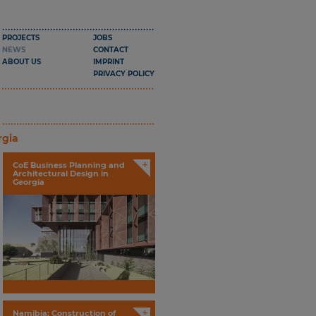
PROJECTS
JOBS
NEWS
CONTACT
ABOUT US
IMPRINT
PRIVACY POLICY
rgia
+
CoE Business Planning and
Architectural Design in
Georgia
+
Namibia: Construction of