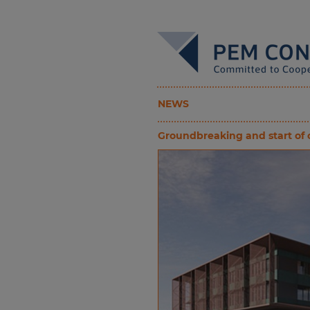
NEWS
Groundbreaking and start of co