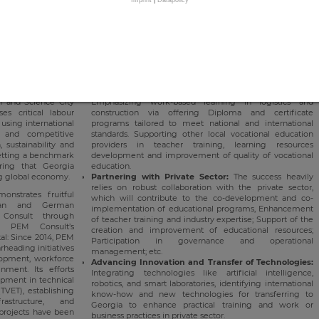
ilable to educate
competitive workforce that is vital to Georgia's economic
rough diploma and
growth. PEM's pivotal role in establishing and managing a
t local and global
vocational training centre in Tbilisi, designed to be a
national hub for excellence in the construction and logistics
sectors, marks a major milestone in its sustained
 in Georgia
: The
contribution to Georgia's socio-economic progress. Its key
a's first Centre of
objectives include:
nstruction marks a
ation of vocational
Delivering High-Quality Vocational Education:
on and Science City
Emphasizing work-based learning in logistics and
ses critical labour
construction via offering Diploma and certificate
using international
programs tailored to meet national and international
 and competitive
standards. Supporting other local vocational education
 sustainability and
providers in teacher training, learning resources
 setting a benchmark
development and improvement of quality of vocational
ring that Georgia
education.
ng global economy.
Partnering with Private Sector:
The success heavily
relies on robust collaboration with the private sector,
nstrates fruitful
which will contribute to the co-development and co-
ian and German
implementation of educational programs, Enhancement
Consult through
of teacher training and industry expertise; Support of the
e. PEM Consult’s
creation and improvement of educational resources;
al: Since 2014, PEM
Participation in governance and operational
rheading initiatives
management; etc.
elopment, workforce
Advancing Innovation and Transfer of Technologies:
ment. Its efforts
Integrating technologies like artificial intelligence,
opment in technical
robotics, and smart laboratories, identifying international
TVET), establishing
know-how and new technologies for transferring to
astructure, and
Georgia to enhance practical training and work or
 projects have been
business practices in private sector.